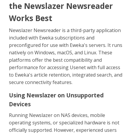
Sign Up
the Newslazer Newsreader
Works Best
Newslazer Newsreader is a third-party application
included with Eweka subscriptions and
preconfigured for use with Eweka's servers. It runs
natively on Windows, macOS, and Linux. These
platforms offer the best compatibility and
performance for accessing Usenet with full access
to Eweka's article retention, integrated search, and
secure connectivity features.
Using Newslazer on Unsupported
Devices
Running Newslazer on NAS devices, mobile
operating systems, or specialized hardware is not
officially supported. However, experienced users