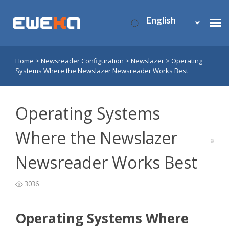
English
Home
>
Newsreader Configuration
>
Newslazer
>
Operating
Usenet Access
Systems Where the Newslazer Newsreader Works Best
Who is Eweka?
Operating Systems
Support
Where the Newslazer
Newsreader Works Best
Contact Us
3036
My Eweka
Operating Systems Where