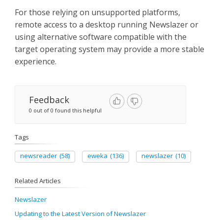
For those relying on unsupported platforms,
remote access to a desktop running Newslazer or
using alternative software compatible with the
target operating system may provide a more stable
experience.
Feedback
0 out of 0 found this helpful
Tags
newsreader
(58)
eweka
(136)
newslazer
(10)
Related Articles
Newslazer
Updating to the Latest Version of Newslazer