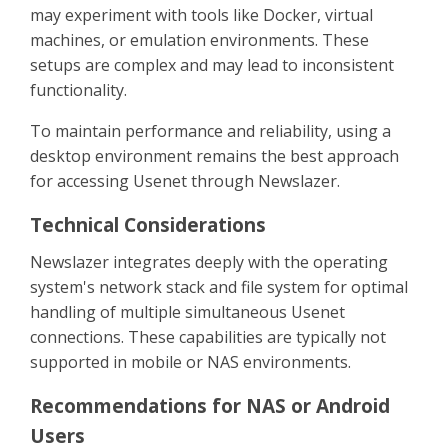
may experiment with tools like Docker, virtual
machines, or emulation environments. These
setups are complex and may lead to inconsistent
functionality.
To maintain performance and reliability, using a
desktop environment remains the best approach
for accessing Usenet through Newslazer.
Technical Considerations
Newslazer integrates deeply with the operating
system's network stack and file system for optimal
handling of multiple simultaneous Usenet
connections. These capabilities are typically not
supported in mobile or NAS environments.
Recommendations for NAS or Android
Users