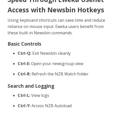
Sign Up
Access with Newsbin Hotkeys
Using keyboard shortcuts can save time and reduce
reliance on mouse input. Eweka users benefit from
these built-in Newsbin commands.
Basic Controls
Ctrl-Q:
Exit Newsbin cleanly
Ctrl-E:
Open your newsgroup view
Ctrl-R:
Refresh the NZB Watch folder
Search and Logging
Ctrl-L:
View logs
Ctrl-Y:
Access NZB Autoload