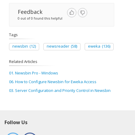
Feedback
0 out of 0 found this helpful
Tags
newsbin
(12)
newsreader
(58)
eweka
(136)
Related Articles
01. Newsbin Pro - Windows
06. How to Configure Newsbin for Eweka Access
03. Server Configuration and Priority Control in Newsbin
Follow Us