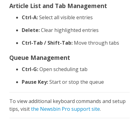
Article List and Tab Management
Ctrl-A:
Select all visible entries
Delete:
Clear highlighted entries
Ctrl-Tab / Shift-Tab:
Move through tabs
Queue Management
Ctrl-G:
Open scheduling tab
Pause Key:
Start or stop the queue
To view additional keyboard commands and setup
tips, visit
the Newsbin Pro support site
.