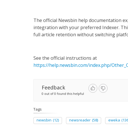
The official Newsbin help documentation exp
integration with your preferred Indexer. Th
full article retention without switching plat
See the official instructions at
https://help.newsbin.com/index.php/Other
Feedback
0 out of 0 found this helpful
Tags
newsbin
(12)
newsreader
(58)
eweka
(136