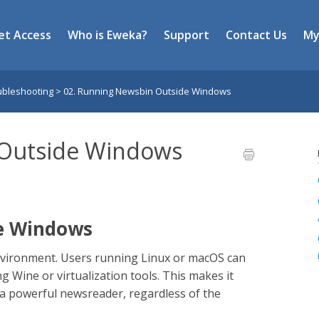
et Access
Who is Eweka?
Support
Contact Us
My
ubleshooting
>
02. Running Newsbin Outside Windows
 Outside Windows
e Windows
vironment. Users running Linux or macOS can
ing Wine or virtualization tools. This makes it
h a powerful newsreader, regardless of the