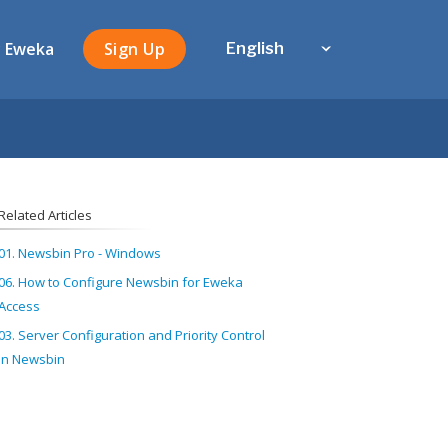
 Eweka
Sign Up
English
Related Articles
01. Newsbin Pro - Windows
06. How to Configure Newsbin for Eweka
Access
03. Server Configuration and Priority Control
in Newsbin