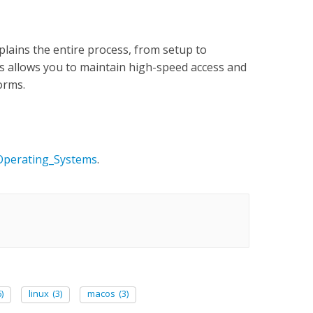
lains the entire process, from setup to
is allows you to maintain high-speed access and
forms.
_Operating_Systems
.
)
linux
(3)
macos
(3)