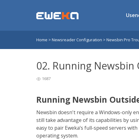
Usen
Home
>
Newsreader Configuration
>
Newsbin Pro Tro
02. Running Newsbin
1687
Running Newsbin Outsid
Newsbin doesn't require a Windows-only en
still take advantage of its capabilities by us
easy to pair Eweka’s full-speed servers wit
operating system.