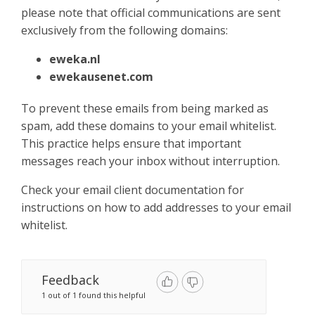
Sign Up
please note that official communications are sent
exclusively from the following domains:​
eweka.nl
ewekausenet.com
To prevent these emails from being marked as
spam, add these domains to your email whitelist.
This practice helps ensure that important
messages reach your inbox without interruption.​
Check your email client documentation for
instructions on how to add addresses to your email
whitelist.
Feedback
1 out of 1 found this helpful