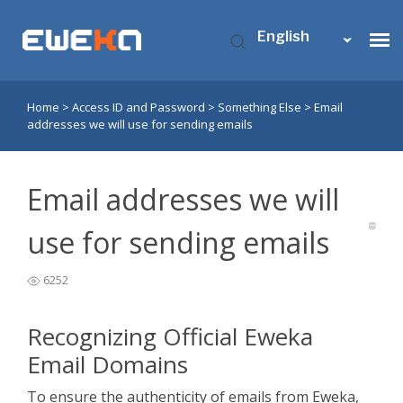
English
Home
>
Access ID and Password
>
Something Else
>
Email
Usenet Access
addresses we will use for sending emails
Who is Eweka?
Email addresses we will
Support
use for sending emails
6252
Contact Us
Recognizing Official Eweka
My Eweka
Email Domains
​To ensure the authenticity of emails from Eweka,