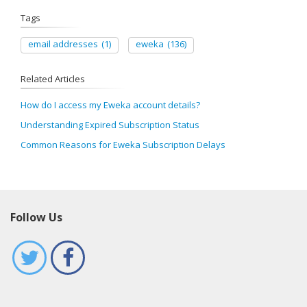
Tags
email addresses
(1)
eweka
(136)
Related Articles
How do I access my Eweka account details?
Understanding Expired Subscription Status
Common Reasons for Eweka Subscription Delays
Follow Us