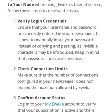
Sign Up
to Your Node
when using Eweka's Usenet service,
follow these steps to resolve the issue:
Verify Login Credentials
Ensure that your username and password
are correctly entered in your newsreader. It
is best to manually input your password
instead of copying and pasting, as invisible
characters may be introduced. Keep in mind
that passwords are case-sensitive.
Check Connection Limits
Make sure that the number of connections
configured in your newsreader does not
exceed the maximum allowed by Eweka.
Confirm Account Status
Log in to your
My Eweka
account to verify
that your subscription is active and there