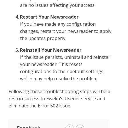
are no issues affecting your access.
Restart Your Newsreader
If you have made any configuration
changes, restart your newsreader to apply
the updates properly.
Reinstall Your Newsreader
If the issue persists, uninstall and reinstall
your newsreader. This resets
configurations to their default settings,
which may help resolve the problem.
Following these troubleshooting steps will help
restore access to Eweka's Usenet service and
eliminate the Error 502 issue.