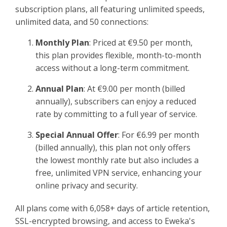
Sign Up
subscription plans, all featuring unlimited speeds,
unlimited data, and 50 connections:​
Monthly Plan
: Priced at €9.50 per month,
this plan provides flexible, month-to-month
access without a long-term commitment.​
Annual Plan
: At €9.00 per month (billed
annually), subscribers can enjoy a reduced
rate by committing to a full year of service.​
Special Annual Offer
: For €6.99 per month
(billed annually), this plan not only offers
the lowest monthly rate but also includes a
free, unlimited VPN service, enhancing your
online privacy and security.​
All plans come with 6,058+ days of article retention,
SSL-encrypted browsing, and access to Eweka's