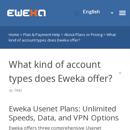
English
Home
>
Plan & Payment Help
>
About Plans or Pricing
>
What
Usenet Access
kind of account types does Eweka offer?
Who is Eweka?
What kind of account
Support
types does Eweka offer?
7943
Contact Us
Eweka Usenet Plans: Unlimited
My Eweka
Speeds, Data, and VPN Options
Eweka offers three comprehensive Usenet