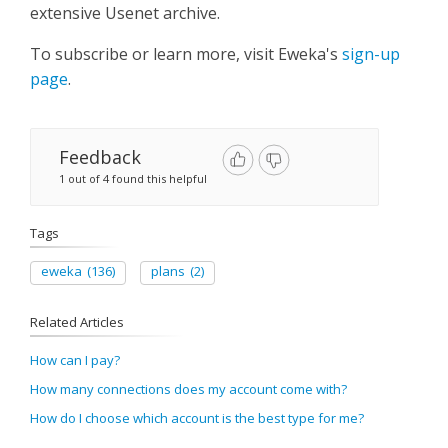
extensive Usenet archive. ​
To subscribe or learn more, visit Eweka's
sign-up
page
.​
Feedback
1 out of 4 found this helpful
Tags
eweka
(136)
plans
(2)
Related Articles
How can I pay?
How many connections does my account come with?
How do I choose which account is the best type for me?