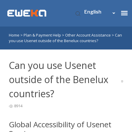
English
Home
>
Plan & Payment Help
>
Other Account Assistance
>
Can
Usenet Access
you use Usenet outside of the Benelux countries?
Who is Eweka?
Can you use Usenet
Support
outside of the Benelux
countries?
Contact Us
8914
My Eweka
Global Accessibility of Usenet