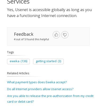
Services​
Sign Up
Yes, Usenet is accessible globally as long as you
have a functioning Internet connection.
Feedback
4 out of 5 found this helpful
Tags
eweka
(136)
getting started
(3)
Related Articles
What payment types does Eweka accept?
Do all Internet providers allow Usenet access?
Are you able to release the pre-authorization from my credit
card or debit card?