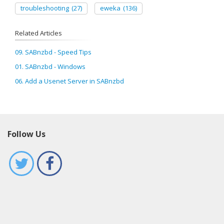
troubleshooting
(27)
eweka
(136)
Related Articles
09. SABnzbd - Speed Tips
01. SABnzbd - Windows
06. Add a Usenet Server in SABnzbd
Follow Us