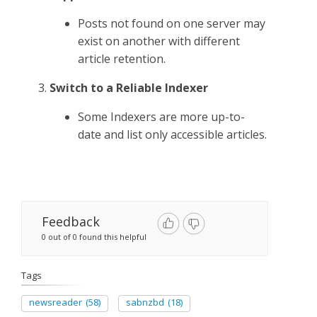
Posts not found on one server may
exist on another with different
article retention.
Switch to a Reliable Indexer
Some Indexers are more up-to-
date and list only accessible articles.
Feedback
0 out of 0 found this helpful
Tags
newsreader
(58)
sabnzbd
(18)