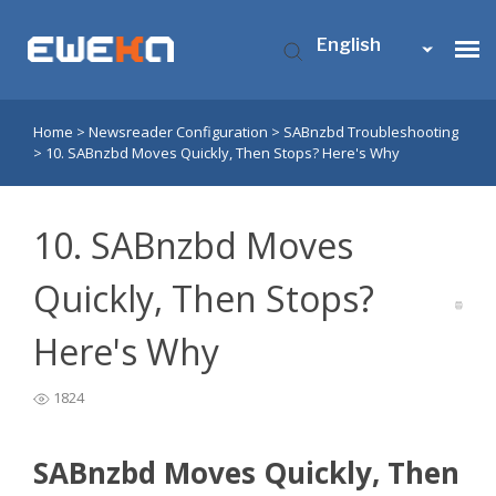
English
Home
>
Newsreader Configuration
>
SABnzbd Troubleshooting
Usenet Access
>
10. SABnzbd Moves Quickly, Then Stops? Here's Why
Who is Eweka?
10. SABnzbd Moves
Support
Quickly, Then Stops?
Here's Why
Contact Us
1824
My Eweka
SABnzbd Moves Quickly, Then