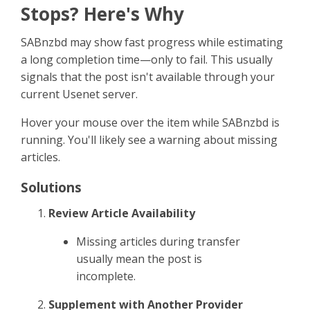
Sign Up
Stops? Here's Why
SABnzbd may show fast progress while estimating
a long completion time—only to fail. This usually
signals that the post isn't available through your
current Usenet server.
Hover your mouse over the item while SABnzbd is
running. You'll likely see a warning about missing
articles.
Solutions
Review Article Availability
Missing articles during transfer
usually mean the post is
incomplete.
Supplement with Another Provider