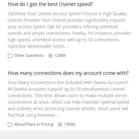
How do I get the best Usenet speed?
Optimize Your Usenet Access Speed Choose a High-Quality
Usenet Provider Your Usenet provider significantly impacts
your access speed. Opt for providers offering unlimited
speeds and ample connections. Eweka, for instance, provides
high-speed, unlimited access with up to 50 connections.
Optimize Newsreader Settin…
Other Questions
12689
How many connections does my account come with?
How Many Connections Are Included With Eweka Accounts?
All Eweka accounts support up to 50 simultaneous Usenet
connections. This limit allows users to make multiple server
connections at once, which can help maintain optimal speed
and stability when accessing Usenet articles. Most users will
find that using between…
About Plans or Pricing
14580