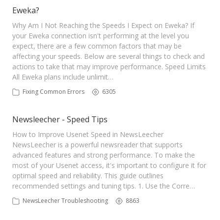
Sign Up
Eweka?
Why Am I Not Reaching the Speeds I Expect on Eweka? If
your Eweka connection isn't performing at the level you
expect, there are a few common factors that may be
affecting your speeds. Below are several things to check and
actions to take that may improve performance. Speed Limits
All Eweka plans include unlimit…
Fixing Common Errors
6305
Newsleecher - Speed Tips
How to Improve Usenet Speed in NewsLeecher
NewsLeecher is a powerful newsreader that supports
advanced features and strong performance. To make the
most of your Usenet access, it's important to configure it for
optimal speed and reliability. This guide outlines
recommended settings and tuning tips. 1. Use the Corre…
NewsLeecher Troubleshooting
8863