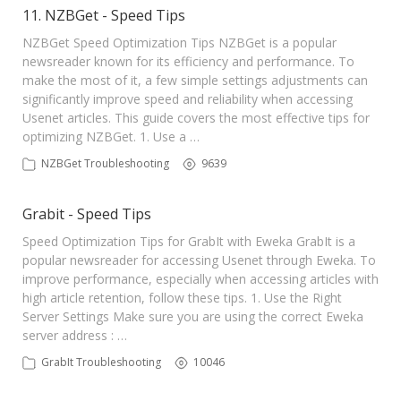
11. NZBGet - Speed Tips
NZBGet Speed Optimization Tips NZBGet is a popular
newsreader known for its efficiency and performance. To
make the most of it, a few simple settings adjustments can
significantly improve speed and reliability when accessing
Usenet articles. This guide covers the most effective tips for
optimizing NZBGet. 1. Use a …
NZBGet Troubleshooting
9639
Grabit - Speed Tips
Speed Optimization Tips for GrabIt with Eweka GrabIt is a
popular newsreader for accessing Usenet through Eweka. To
improve performance, especially when accessing articles with
high article retention, follow these tips. 1. Use the Right
Server Settings Make sure you are using the correct Eweka
server address : …
GrabIt Troubleshooting
10046